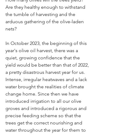
Are they healthy enough to withstand 
the tumble of harvesting and the 
arduous gathering of the olive-laden 
nets?
In October 2023, the beginning of this 
year's olive oil harvest, there was a 
quiet, growing confidence that the 
yield would be better than that of 2022, 
a pretty disastrous harvest year for us. 
Intense, irregular heatwaves and a lack 
water brought the realities of climate 
change home. Since then we have 
introduced irrigation to all our olive 
groves and introduced a rigorous and 
precise feeding scheme so that the 
trees get the correct nourishing and 
water throughout the year for them to 