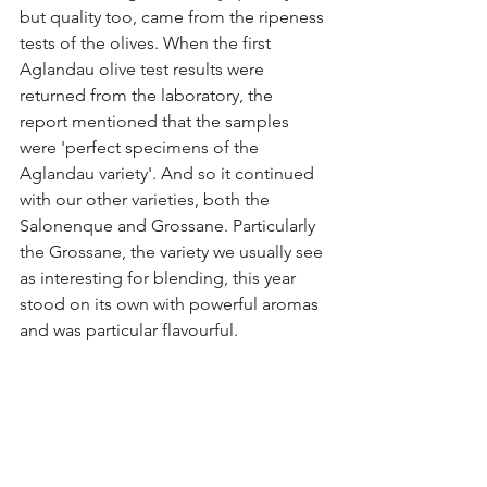
but quality too, came from the ripeness 
tests of the olives. When the first 
Aglandau olive test results were 
returned from the laboratory, the 
report mentioned that the samples 
were 'perfect specimens of the 
Aglandau variety'. And so it continued 
with our other varieties, both the 
Salonenque and Grossane. Particularly 
the Grossane, the variety we usually see 
as interesting for blending, this year 
stood on its own with powerful aromas 
and was particular flavourful.