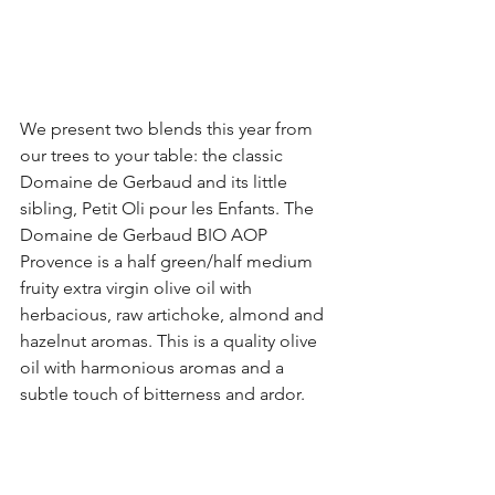
We present two blends this year from 
our trees to your table: the classic 
Domaine de Gerbaud and its little 
sibling, Petit Oli pour les Enfants. The 
Domaine de Gerbaud BIO AOP 
Provence is a half green/half medium 
fruity extra virgin olive oil with 
herbacious, raw artichoke, almond and 
hazelnut aromas. This is a quality olive 
oil with harmonious aromas and a 
subtle touch of bitterness and ardor. 