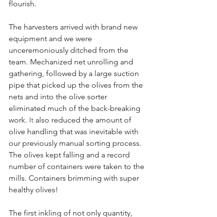
flourish.
The harvesters arrived with brand new 
equipment and we were 
unceremoniously ditched from the 
team. Mechanized net unrolling and 
gathering, followed by a large suction 
pipe that picked up the olives from the 
nets and into the olive sorter 
eliminated much of the back-breaking 
work.
 It
 also reduced the amount of 
olive handling that was inevitable with 
our previously manual sorting process. 
The olives kept falling and a record 
number of containers were taken to the 
mills. Containers brimming with super 
healthy olives!
The first inkling of not only quantity, 