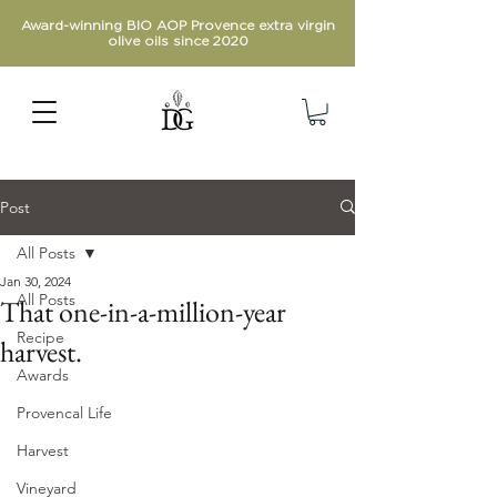
Award-winning BIO AOP Provence extra virgin
olive oils since 2020
Post
All Posts
Jan 30, 2024
All Posts
That one-in-a-million-year
Recipe
harvest.
Awards
Provencal Life
Harvest
Vineyard