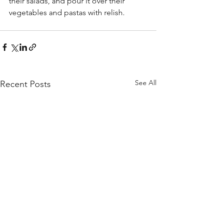
their salads, and pour it over their 
vegetables and pastas with relish. 
See All
Recent Posts