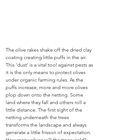
The olive rakes shake off the dried clay 
coating creating little puffs in the air. 
This 'dust' is a vital tool against pests as 
it is the only means to protect olives 
under organic farming rules. As the 
puffs increase, more and more olives 
plop down onto the netting. Some 
land where they fall and others roll a 
little distance. The first sight of the 
netting underneath the trees 
transforms the landscape and always 
generate a little frisson of expectation. 
How many olives will the trees yield? 