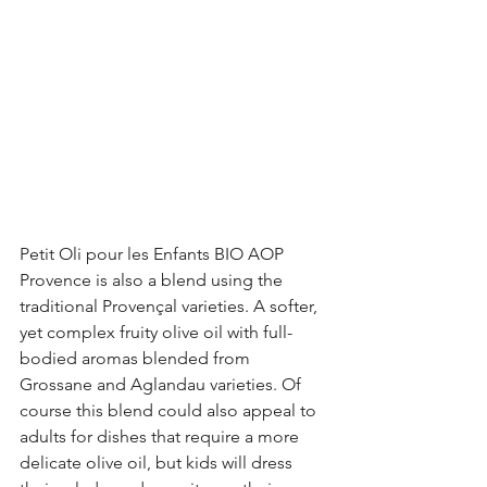
Petit Oli pour les Enfants BIO AOP 
Provence is also a blend using the 
traditional Provençal varieties. A softer, 
yet complex fruity olive oil with full-
bodied aromas blended from 
Grossane and Aglandau varieties. Of 
course this blend could also appeal to 
adults for dishes that require a more 
delicate olive oil, but kids will dress 