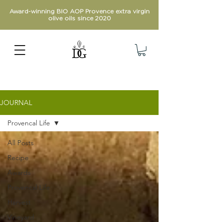
Award-winning BIO AOP Provence extra virgin
olive oils since 2020
JOURNAL
Provencal Life
All Posts
Recipe
Awards
Provencal Life
Harvest
Vineyard