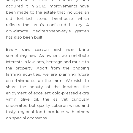
steeped in a sense of continuity and
acquired it in 2012. Improvements have
been made to the estate that includes an
old fortified stone farmhouse which
reflects the area’s conflicted history. A
dry-climate Mediterranean-style garden
has also been built.
Every day, season and year bring
something new. As owners we contribute
interests in law, arts, heritage and music to
the property. Apart from the ongoing
farming activities, we are planning future
entertainments on the farm. We wish to
share the beauty of the location, the
enjoyment of excellent cold-pressed extra
virgin olive oil, the as yet curiously
underrated but quality Luberon wines and
tasty regional food produce with others
on special occasions.