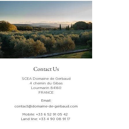
Contact Us
SCEA Domaine de Gerbaud
4 chemin du Gibas
Lourmarin 84160
FRANCE
Email:
contact@domaine-de-gerbaud.com
Mobile:
+33 6 52 91 05 42
Land line:
+33 4 90 08 91 17