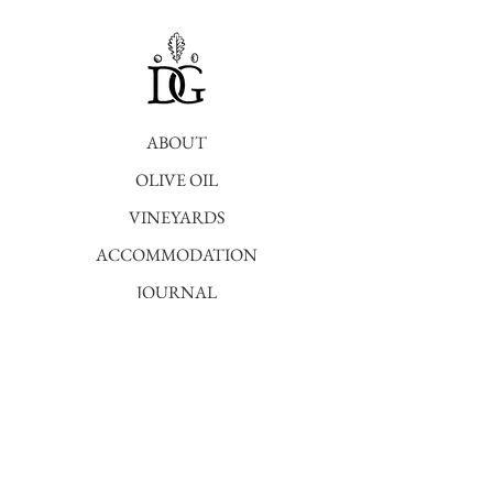
ABOUT
OLIVE OIL
VINEYARDS
ACCOMMODATION
JOURNAL
SHOP
STAY POSTED
To stay up to date with the latest farm
news
register here.