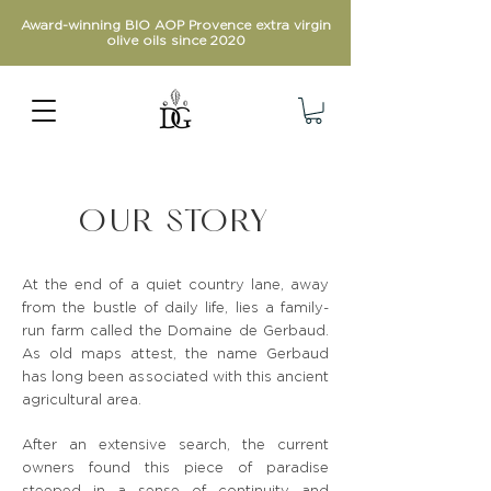
Award-winning BIO AOP Provence extra virgin
olive oils since 2020
OUR STORY
At the end of a quiet country lane, away
from the bustle of daily life, lies a family-
run farm called the Domaine de Gerbaud.
As old maps attest, the name Gerbaud
has long been associated with this ancient
agricultural area.
After an extensive search, the current
owners found this piece of paradise