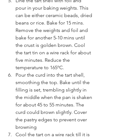
Line the tart shell with foil and 
pour in your baking weights. This 
can be either ceramic beads, dried 
beans or rice. Bake for 15 mins. 
Remove the weights and foil and 
bake for another 5-10 mins until 
the crust is golden brown. Cool 
the tart tin on a wire rack for about 
five minutes. Reduce the 
temperature to 165ºC.
Pour the curd into the tart shell, 
smoothing the top. Bake until the 
filling is set, trembling slightly in 
the middle when the pan is shaken 
for about 45 to 55 minutes. The 
curd could brown slightly. Cover 
the pastry edges to prevent over 
browning
Cool the tart on a wire rack till it is 