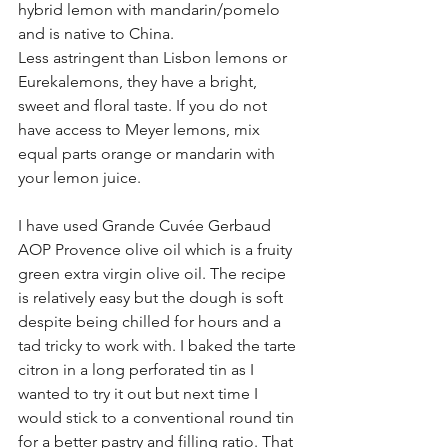
hybrid lemon with mandarin/pomelo 
and is native to China.
Less astringent than Lisbon lemons or 
Eurekalemons, they have a bright, 
sweet and floral taste. If you do not 
have access to Meyer lemons, mix 
equal parts orange or mandarin with 
your lemon juice.
I have used Grande Cuvée Gerbaud 
AOP Provence olive oil which is a fruity 
green extra virgin olive oil. The recipe 
is relatively easy but the dough is soft 
despite being chilled for hours and a 
tad tricky to work with. I baked the tarte 
citron in a long perforated tin as I 
wanted to try it out but next time I 
would stick to a conventional round tin 
for a better pastry and filling ratio. That 