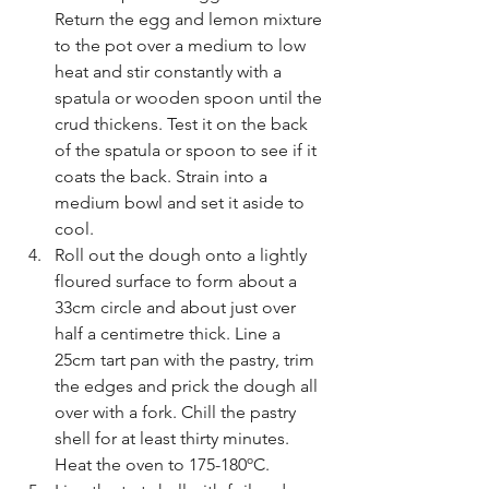
Return the egg and lemon mixture 
to the pot over a medium to low 
heat and stir constantly with a 
spatula or wooden spoon until the 
crud thickens. Test it on the back 
of the spatula or spoon to see if it 
coats the back. Strain into a 
medium bowl and set it aside to 
cool.
Roll out the dough onto a lightly 
floured surface to form about a 
33cm circle and about just over 
half a centimetre thick. Line a 
25cm tart pan with the pastry, trim 
the edges and prick the dough all 
over with a fork. Chill the pastry 
shell for at least thirty minutes. 
Heat the oven to 175-180ºC.