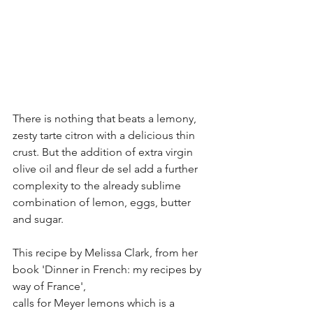
There is nothing that beats a lemony, 
zesty tarte citron with a delicious thin 
crust. But the addition of extra virgin 
olive oil and fleur de sel add a further 
complexity to the already sublime 
combination of lemon, eggs, butter 
and sugar. 
This recipe by Melissa Clark, from her 
book 'Dinner in French: my recipes by 
way of France',
calls for Meyer lemons which is a 