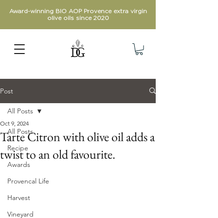
Award-winning BIO AOP Provence extra virgin
olive oils since 2020
Post
All Posts
Oct 9, 2024
All Posts
Tarte Citron with olive oil adds a
Recipe
twist to an old favourite.
Awards
Provencal Life
Harvest
Vineyard