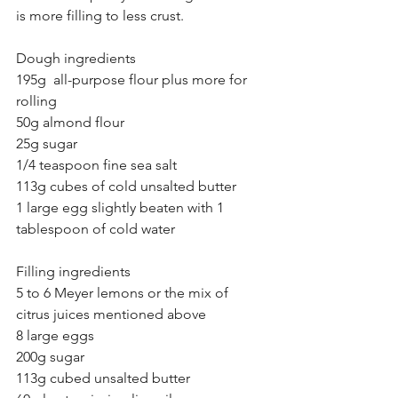
is more filling to less crust.
Dough ingredients
195g  all-purpose flour plus more for 
rolling
50g almond flour
25g sugar
1/4 teaspoon fine sea salt
113g cubes of cold unsalted butter 
1 large egg slightly beaten with 1 
tablespoon of cold water
Filling ingredients
5 to 6 Meyer lemons or the mix of 
citrus juices mentioned above
8 large eggs
200g sugar
113g cubed unsalted butter