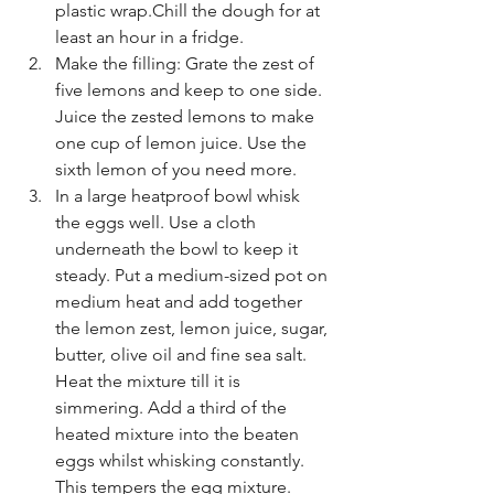
plastic wrap.Chill the dough for at 
least an hour in a fridge.
Make the filling: Grate the zest of 
five lemons and keep to one side. 
Juice the zested lemons to make 
one cup of lemon juice. Use the 
sixth lemon of you need more.
In a large heatproof bowl whisk 
the eggs well. Use a cloth 
underneath the bowl to keep it 
steady. Put a medium-sized pot on 
medium heat and add together 
the lemon zest, lemon juice, sugar, 
butter, olive oil and fine sea salt. 
Heat the mixture till it is 
simmering. Add a third of the 
heated mixture into the beaten 
eggs whilst whisking constantly. 
This tempers the egg mixture. 