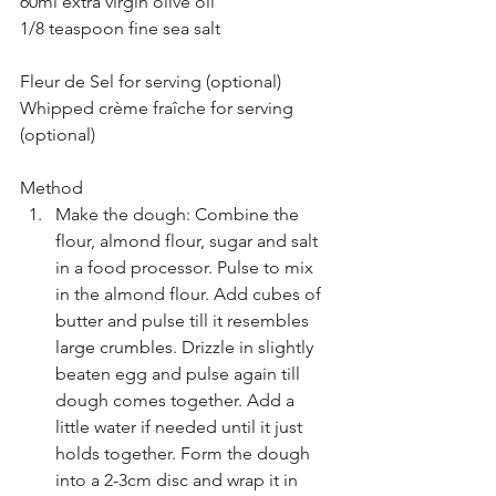
60ml extra virgin olive oil
1/8 teaspoon fine sea salt
Fleur de Sel for serving (optional)
Whipped crème fraîche for serving 
(optional)
Method
Make the dough: Combine the 
flour, almond flour, sugar and salt 
in a food processor. Pulse to mix 
in the almond flour. Add cubes of 
butter and pulse till it resembles 
large crumbles. Drizzle in slightly 
beaten egg and pulse again till 
dough comes together. Add a 
little water if needed until it just 
holds together. Form the dough 
into a 2-3cm disc and wrap it in 