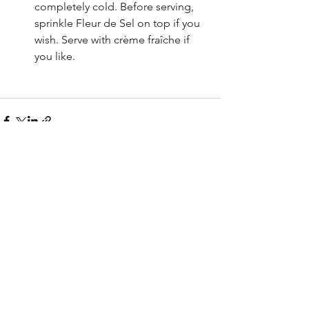
completely cold. Before serving, 
sprinkle Fleur de Sel on top if you 
wish. Serve with crème fraîche if 
you like.
See All
Recent Posts