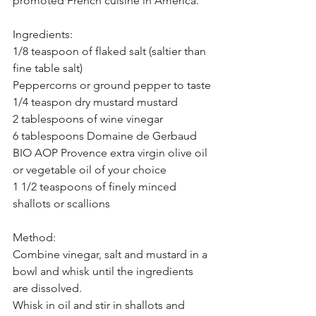
promoted French cuisine in America.
Ingredients:
1/8 teaspoon of flaked salt (saltier than 
fine table salt)
Peppercorns or ground pepper to taste
1/4 teaspon dry mustard mustard 
2 tablespoons of wine vinegar 
6 tablespoons Domaine de Gerbaud 
BIO AOP Provence extra virgin olive oil 
or vegetable oil of your choice
1 1/2 teaspoons of finely minced 
shallots or scallions
Method:
Combine vinegar, salt and mustard in a 
bowl and whisk until the ingredients 
are dissolved.
Whisk in oil and stir in shallots and 