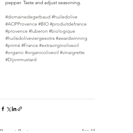
pepper. Taste and adjust seasoning.
#domainedegerbaud
#huiledolive
#AOPProvence
#BIO
#produitdefrance
#provence
#luberon
#biologique
#huiledoliveviergeextra
#awardwinning
#primé
#France
#extravirginoliveoil
#organic
#organicoliveoil
#vinaigrette
#Dijonmustard
See All
Recent Posts