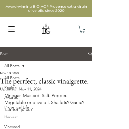
Award-winning BIO AOP Provence extra virgin
olive oils since 2020
Post
All Posts
Nov 10, 2024
All Posts
The perrfect, classic vinaigrette.
Recipe
Updated:
Nov 11, 2024
Vinegar. Mustard. Salt. Pepper. 
Awards
Vegetable or olive oil. Shallots? Garlic? 
Provencal Life
Lemon juice?
Harvest
Vineyard