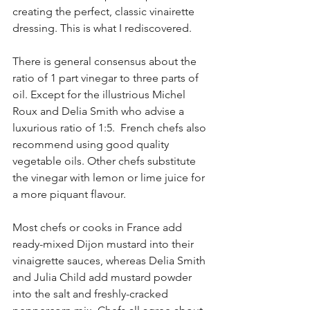
creating the perfect, classic vinairette 
dressing. This is what I rediscovered.
There is general consensus about the 
ratio of 1 part vinegar to three parts of 
oil. Except for the illustrious Michel 
Roux and Delia Smith who advise a 
luxurious ratio of 1:5.  French chefs also 
recommend using good quality 
vegetable oils. Other chefs substitute 
the vinegar with lemon or lime juice for 
a more piquant flavour. 
Most chefs or cooks in France add 
ready-mixed Dijon mustard into their 
vinaigrette sauces, whereas Delia Smith 
and Julia Child add mustard powder 
into the salt and freshly-cracked 