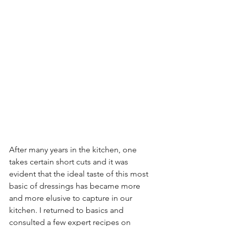
After many years in the kitchen, one 
takes certain short cuts and it was 
evident that the ideal taste of this most 
basic of dressings has became more 
and more elusive to capture in our 
kitchen. I returned to basics and 
consulted a few expert recipes on 