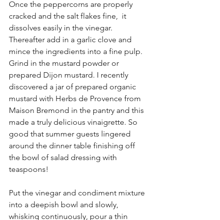
Once the peppercorns are properly 
cracked and the salt flakes fine,  it 
dissolves easily in the vinegar. 
Thereafter add in a garlic clove and 
mince the ingredients into a fine pulp. 
Grind in the mustard powder or 
prepared Dijon mustard. I recently 
discovered a jar of prepared organic 
mustard with Herbs de Provence from 
Maison Bremond in the pantry and this 
made a truly delicious vinaigrette. So 
good that summer guests lingered 
around the dinner table finishing off 
the bowl of salad dressing with 
teaspoons!
Put the vinegar and condiment mixture 
into a deepish bowl and slowly, 
whisking continuously, pour a thin 