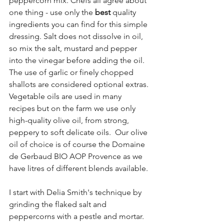
peppercorn mix. Chefs all agree about 
one thing - use only the 
best
 quality 
ingredients you can find for this simple 
dressing. Salt does not dissolve in oil, 
so mix the salt, mustard and pepper 
into the vinegar before adding the oil. 
The use of garlic or finely chopped 
shallots are considered optional extras. 
Vegetable oils are used in many 
recipes but on the farm we use only 
high-quality olive oil, from strong, 
peppery to soft delicate oils.  Our olive 
oil of choice is of course the Domaine 
de Gerbaud BIO AOP Provence as we 
have litres of different blends available. 
I start with Delia Smith's technique by 
grinding the flaked salt and 
peppercorns with a pestle and mortar. 