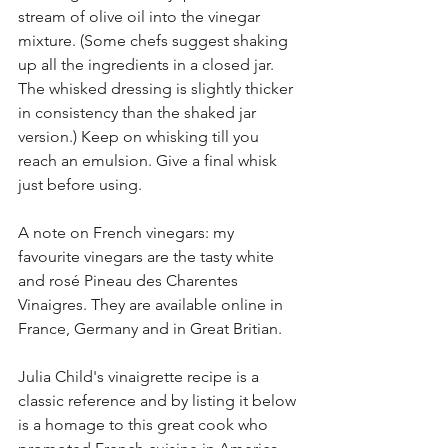
stream of olive oil into the vinegar 
mixture. (Some chefs suggest shaking 
up all the ingredients in a closed jar. 
The whisked dressing is slightly thicker 
in consistency than the shaked jar 
version.) Keep on whisking till you 
reach an emulsion. Give a final whisk 
just before using. 
A note on French vinegars: my 
favourite vinegars are the tasty white 
and rosé Pineau des Charentes 
Vinaigres. They are available online in 
France, Germany and in Great Britian. 
Julia Child's vinaigrette recipe is a 
classic reference and by listing it below 
is a homage to this great cook who 