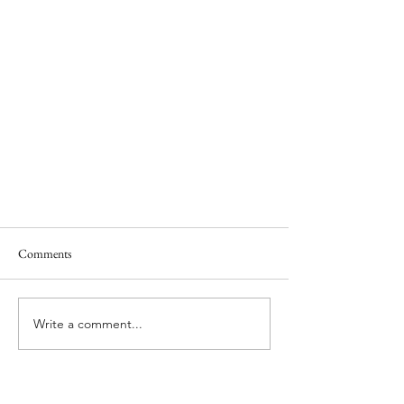
Comments
Write a comment...
One of the world's best olive oils is