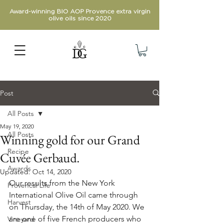
Award-winning BIO AOP Provence extra virgin
olive oils since 2020
Post
All Posts
May 19, 2020
All Posts
Winning gold for our Grand
Recipe
Cuvée Gerbaud.
Awards
Updated:
Oct 14, 2020
Our results from the New York 
Provencal Life
International Olive Oil came through 
Harvest
on Thursday, the 14th of May 2020. We 
are one of five French producers who 
Vineyard