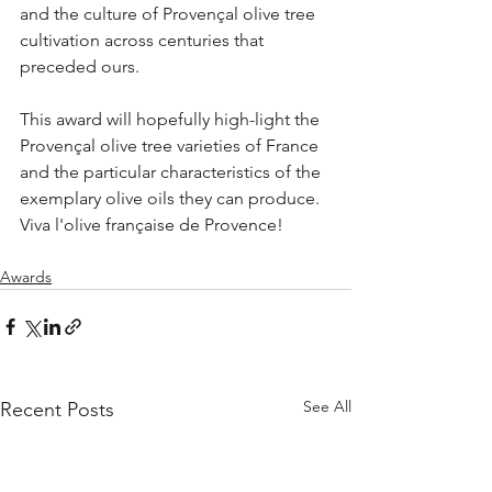
and the culture of Provençal olive tree 
cultivation across centuries that 
preceded ours. 
This award will hopefully high-light the 
Provençal olive tree varieties of France 
and the particular characteristics of the 
exemplary olive oils they can produce. 
Viva l'olive française de Provence!
Awards
See All
Recent Posts