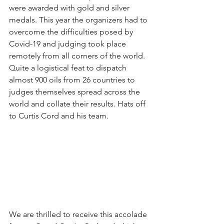
were awarded with gold and silver 
medals. This year the organizers had to 
overcome the difficulties posed by 
Covid-19 and judging took place 
remotely from all corners of the world. 
Quite a logistical feat to dispatch 
almost 900 oils from 26 countries to 
judges themselves spread across the 
world and collate their results. Hats off 
to Curtis Cord and his team. 
We are thrilled to receive this accolade 