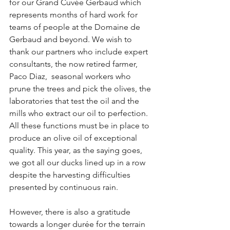
for our Grand Cuvée Gerbaud which 
represents months of hard work for 
teams of people at the Domaine de 
Gerbaud and beyond. We wish to 
thank our partners who include expert 
consultants, the now retired farmer, 
Paco Diaz,  seasonal workers who 
prune the trees and pick the olives, the 
laboratories that test the oil and the 
mills who extract our oil to perfection. 
All these functions must be in place to 
produce an olive oil of exceptional 
quality. This year, as the saying goes, 
we got all our ducks lined up in a row 
despite the harvesting difficulties 
presented by continuous rain.
However, there is also a gratitude 
towards a longer durée for the terrain 