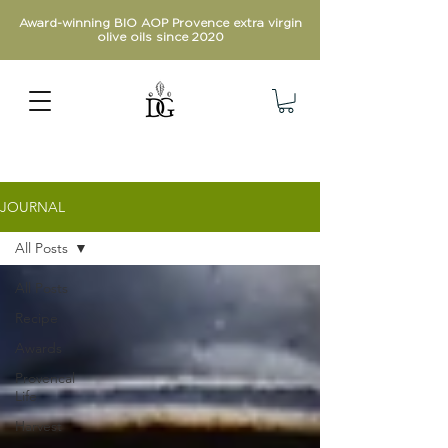
Award-winning BIO AOP Provence extra virgin
olive oils since 2020
JOURNAL
All Posts
All Posts
Recipe
Awards
Provencal
Life
Harvest