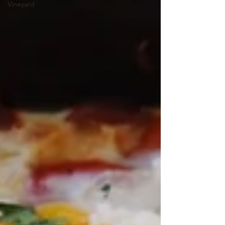
Vineyard