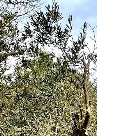
Vineyard