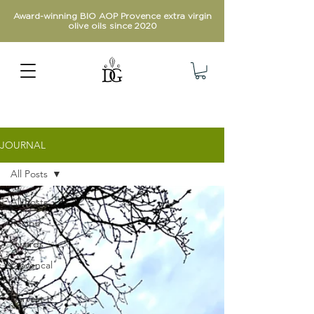
Award-winning BIO AOP Provence extra virgin
olive oils since 2020
JOURNAL
All Posts
All Posts
Recipe
Awards
Provencal
Life
Harvest