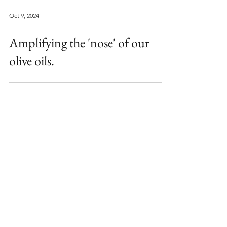
Oct 9, 2024
Amplifying the 'nose' of our
olive oils.